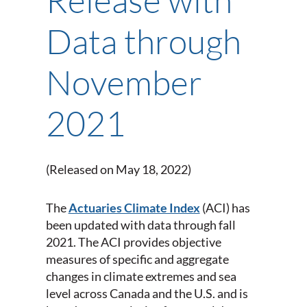
Data through
November
2021
(Released on May 18, 2022)
The
Actuaries Climate Index
(ACI) has
been updated with data through fall
2021. The ACI provides objective
measures of specific and aggregate
changes in climate extremes and sea
level across Canada and the U.S. and is