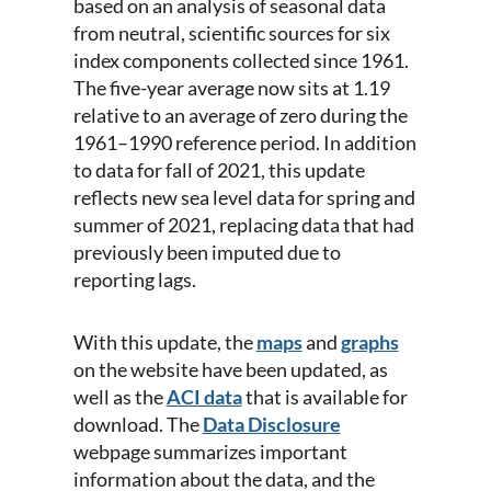
based on an analysis of seasonal data
from neutral, scientific sources for six
index components collected since 1961.
The five-year average now sits at 1.19
relative to an average of zero during the
1961–1990 reference period. In addition
to data for fall of 2021, this update
reflects new sea level data for spring and
summer of 2021, replacing data that had
previously been imputed due to
reporting lags.
With this update, the
maps
and
graphs
on the website have been updated, as
well as the
ACI data
that is available for
download. The
Data Disclosure
webpage summarizes important
information about the data, and the