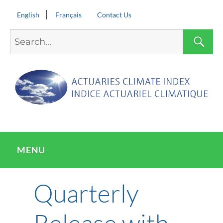
English
Français
Contact Us
Search
S
for:
MENU
Quarterly
Release with