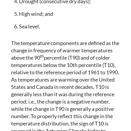
Drought (consecutive dry days);
High wind; and
Sea level.
The temperature components are defined as the
change in frequency of warmer temperatures
th
above the 90
percentile (T90) and of colder
temperatures below the 10th percentile (T10),
relative to the reference period of 1961 to 1990.
As temperatures are warming over the United
States and Canada in recent decades, T10 is
generally less than it was during the reference
period; i.e., the change is a negative number,
while the change in T90 is generally a positive
number. To properly reflect this change in the
temperature distribution, the sign of T10 is
reversed in the Actuaries Climate Index to