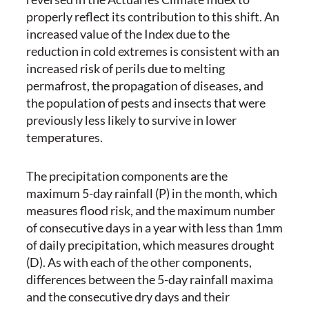
properly reflect its contribution to this shift. An
increased value of the Index due to the
reduction in cold extremes is consistent with an
increased risk of perils due to melting
permafrost, the propagation of diseases, and
the population of pests and insects that were
previously less likely to survive in lower
temperatures.
The precipitation components are the
maximum 5-day rainfall (P) in the month, which
measures flood risk, and the maximum number
of consecutive days in a year with less than 1mm
of daily precipitation, which measures drought
(D). As with each of the other components,
differences between the 5-day rainfall maxima
and the consecutive dry days and their