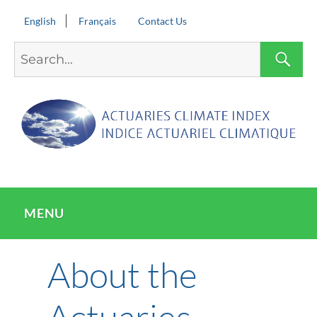
English
Français
Contact Us
Search
S
for:
MENU
About the
Actuaries