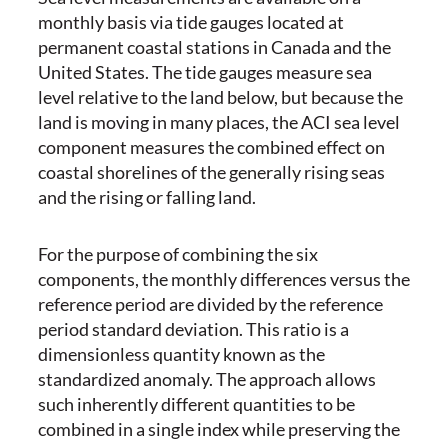
monthly basis via tide gauges located at
permanent coastal stations in Canada and the
United States. The tide gauges measure sea
level relative to the land below, but because the
land is moving in many places, the ACI sea level
component measures the combined effect on
coastal shorelines of the generally rising seas
and the rising or falling land.
For the purpose of combining the six
components, the monthly differences versus the
reference period are divided by the reference
period standard deviation. This ratio is a
dimensionless quantity known as the
standardized anomaly. The approach allows
such inherently different quantities to be
combined in a single index while preserving the