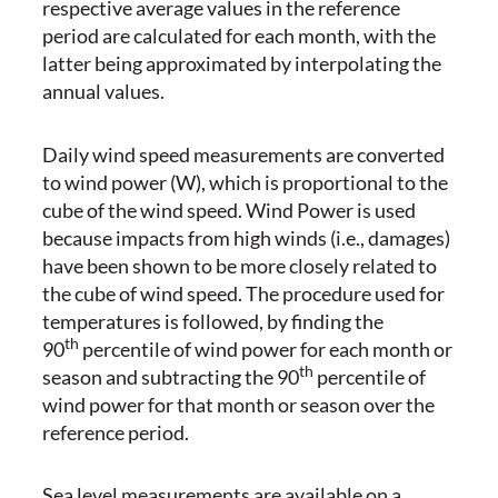
respective average values in the reference
period are calculated for each month, with the
latter being approximated by interpolating the
annual values.
Daily wind speed measurements are converted
to wind power (W), which is proportional to the
cube of the wind speed. Wind Power is used
because impacts from high winds (i.e., damages)
have been shown to be more closely related to
the cube of wind speed. The procedure used for
temperatures is followed, by finding the
th
90
percentile of wind power for each month or
th
season and subtracting the 90
percentile of
wind power for that month or season over the
reference period.
Sea level measurements are available on a