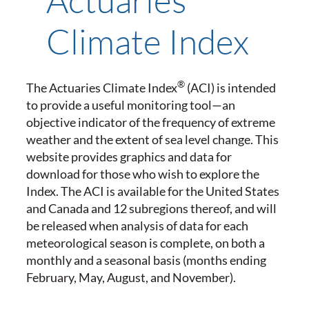
Climate Index
®
The Actuaries Climate Index
(ACI) is intended
to provide a useful monitoring tool—an
objective indicator of the frequency of extreme
weather and the extent of sea level change. This
website provides graphics and data for
download for those who wish to explore the
Index. The ACI is available for the United States
and Canada and 12 subregions thereof, and will
be released when analysis of data for each
meteorological season is complete, on both a
monthly and a seasonal basis (months ending
February, May, August, and November).