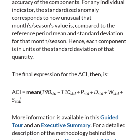
accuracy of the components. For any individual
indicator, the standardized anomaly
corresponds to how unusual that
month’s/season’s value is, compared to the
reference period mean and standard deviation
for that month/season. Hence, each component
is in units of the standard deviation of that
quantity.
The final expression for the ACI, then, is:
ACI =
mean(
T90
– T10
+ P
+ D
+ W
+
std
std
std
std
std
S
)
std
More information is available in this
Guided
Tour
and an
Executive Summary
. For a detailed
description of the methodology behind the