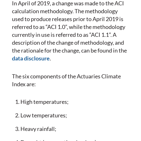
In April of 2019, a change was made to the ACI
calculation methodology. The methodology
used to produce releases prior to April 2019 is
referred to as “ACI 1.0”, while the methodology
currently in use is referred to as “ACI 1.1”. A
description of the change of methodology, and
the rationale for the change, can be found in the
data disclosure
.
The six components of the Actuaries Climate
Index are:
High temperatures;
Low temperatures;
Heavy rainfall;