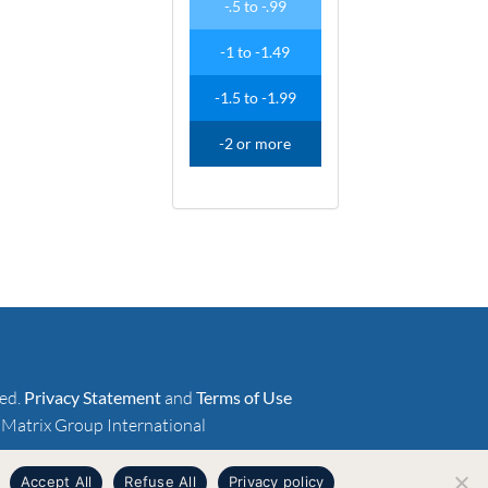
-
.
5
to
-
.
99
-1
to
-1
.
49
-1
.
5
to
-1
.
99
-2
or more
ved.
Privacy Statement
and
Terms of Use
 Matrix Group International
Accept All
Refuse All
Privacy policy