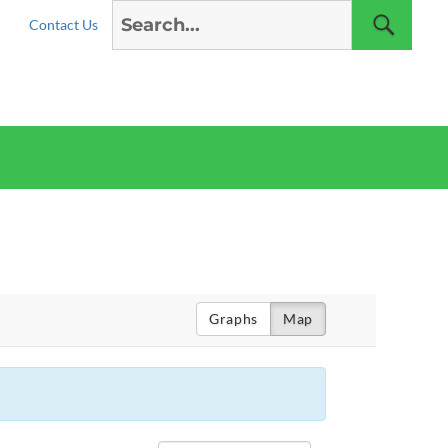
Search
Sear
Contact Us
for:
Graphs
Map