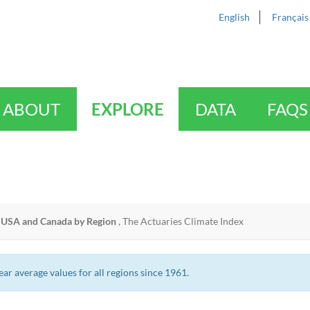
English
Français
ABOUT
EXPLORE
DATA
FAQS
USA and Canada by Region
,
The Actuaries Climate Index
r average values for all regions since 1961.