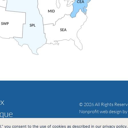
ex
© 2026 All Rights Reser
ique
Nonprofit web design by
l,” you consent to the use of cookies as described in our privacy policy.