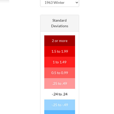
Standard
Deviations
2
or more
1
.
5
to
1
.
99
1
to
1
.
49
0
.
5
to
0
.
99
.
25
to
.
49
-
.
24
to
.
24
-
.
25
to
-
.
49