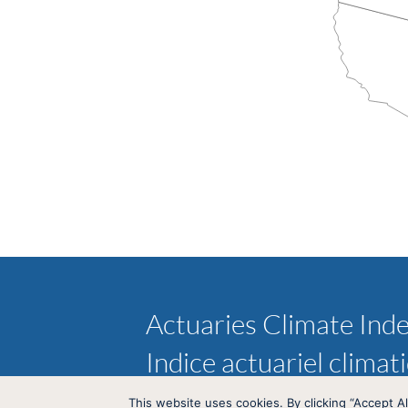
Actuaries Climate Ind
Indice actuariel climat
This website uses cookies. By clicking “Accept Al