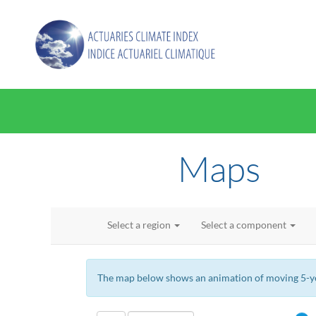
Maps
Select a region
Select a component
The map below shows an animation of moving 5-yea