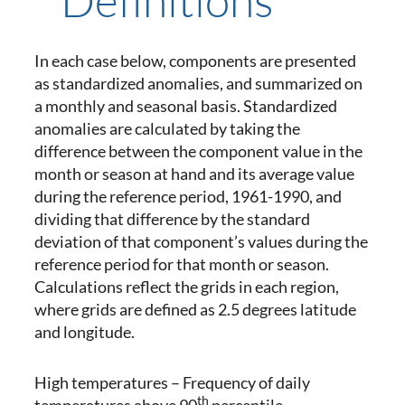
In each case below, components are presented
as standardized anomalies, and summarized on
a monthly and seasonal basis. Standardized
anomalies are calculated by taking the
difference between the component value in the
month or season at hand and its average value
during the reference period, 1961-1990, and
dividing that difference by the standard
deviation of that component’s values during the
reference period for that month or season.
Calculations reflect the grids in each region,
where grids are defined as 2.5 degrees latitude
and longitude.
High temperatures – Frequency of daily
th