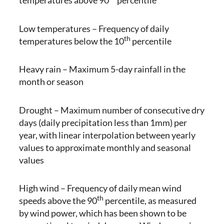
temperatures above 90
percentile
Low temperatures – Frequency of daily
th
temperatures below the 10
percentile
Heavy rain – Maximum 5-day rainfall in the
month or season
Drought – Maximum number of consecutive dry
days (daily precipitation less than 1mm) per
year, with linear interpolation between yearly
values to approximate monthly and seasonal
values
High wind – Frequency of daily mean wind
th
speeds above the 90
percentile, as measured
by wind power, which has been shown to be