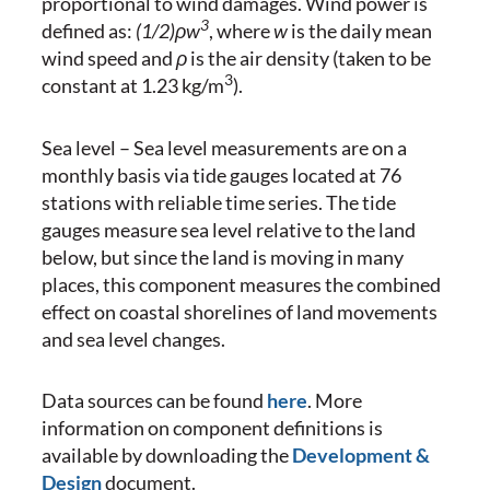
proportional to wind damages. Wind power is
3
defined as:
(1/2)ρw
, where
w
is the daily mean
wind speed and
ρ
is the air density (taken to be
3
constant at 1.23 kg/m
).
Sea level – Sea level measurements are on a
monthly basis via tide gauges located at 76
stations with reliable time series. The tide
gauges measure sea level relative to the land
below, but since the land is moving in many
places, this component measures the combined
effect on coastal shorelines of land movements
and sea level changes.
Data sources can be found
here
. More
information on component definitions is
available by downloading the
Development &
Design
document.