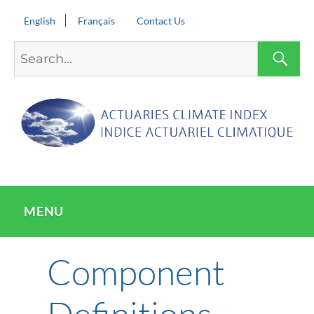
English
Français
Contact Us
Search
S
for:
MENU
Component
Definitions