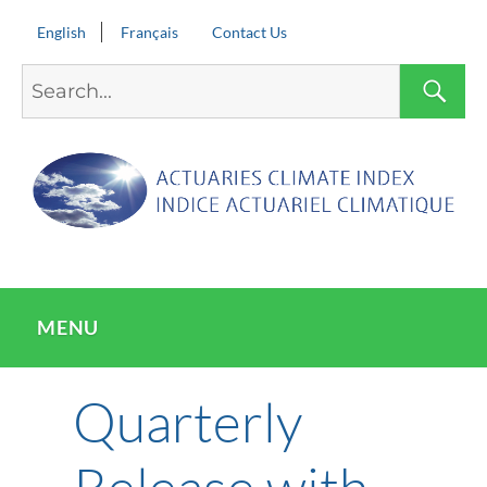
English
Français
Contact Us
Search
S
for:
MENU
Quarterly
Release with