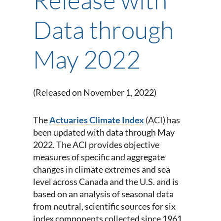
Data through
May 2022
(Released on November 1, 2022)
The
Actuaries Climate Index
(ACI) has
been updated with data through May
2022. The ACI provides objective
measures of specific and aggregate
changes in climate extremes and sea
level across Canada and the U.S. and is
based on an analysis of seasonal data
from neutral, scientific sources for six
index components collected since 1961.