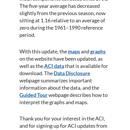
The five-year average has decreased
slightly from the previous season, now
sitting at 1.16 relative to an average of
zero during the 1961–1990 reference
period.
With this update, the
maps
and
graphs
on the website have been updated, as
well as the
ACI data
that is available for
download. The
Data Disclosure
webpage summarizes important
information about the data, and the
Guided Tour
webpage describes how to
interpret the graphs and maps.
Thank you for your interest in the ACI,
and for signing up for ACI updates from