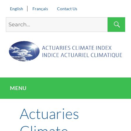
English
Français
Contact Us
Search
S
for:
MENU
Actuaries
Climate