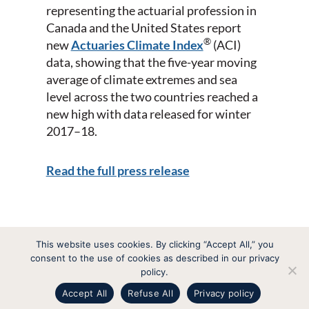
representing the actuarial profession in
Canada and the United States report
®
new
Actuaries Climate Index
(ACI)
data, showing that the five-year moving
average of climate extremes and sea
level across the two countries reached a
new high with data released for winter
2017­–18.
Read the full press release
This website uses cookies. By clicking “Accept All,” you
consent to the use of cookies as described in our privacy
Actuaries Climate Index
policy.
Indice actuariel climatique
Accept All
Refuse All
Privacy policy