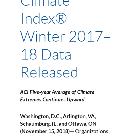
Index®
Winter 2017–
18 Data
Released
ACI Five-year Average of Climate
Extremes Continues Upward
Washington, D.C., Arlington, VA,
Schaumburg, IL, and Ottawa, ON
(November 15, 2018)—
Organizations