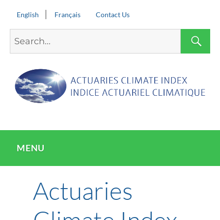
English
Français
Contact Us
Search
S
for:
MENU
Actuaries
Climate Index