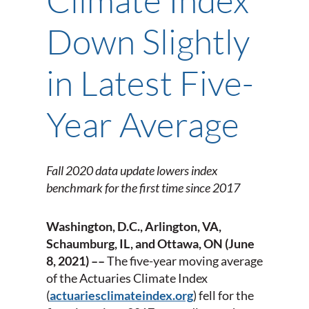
Down Slightly
in Latest Five-
Year Average
Fall 2020 data update lowers index
benchmark for the first time since 2017
Washington, D.C., Arlington, VA,
Schaumburg, IL, and Ottawa, ON
(June
8, 2021) ––
The five-year moving average
of the Actuaries Climate Index
(
actuariesclimateindex.org
) fell for the